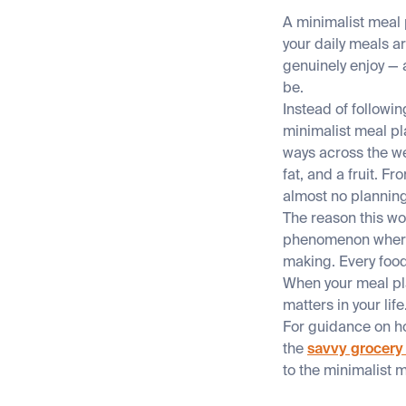
A minimalist meal p
your daily meals a
genuinely enjoy — 
be.
Instead of followi
minimalist meal pl
ways across the we
fat, and a fruit. F
almost no plannin
The reason this w
phenomenon where t
making. Every foo
When your meal pla
matters in your li
For guidance on ho
the
savvy grocery
to the minimalist 