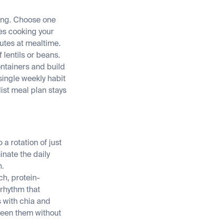
king. Choose one
es cooking your
utes at mealtime.
 lentils or beans.
ontainers and build
ingle weekly habit
ist meal plan stays
a rotation of just
inate the daily
n.
ch, protein-
 rhythm that
 with chia and
ween them without