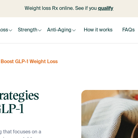
Weight loss Rx online. See if you
qualify
Loss
Strength
Anti-Aging
How it works
FAQs
y Boost GLP-1 Weight Loss
rategies
GLP-1
g that focuses on a