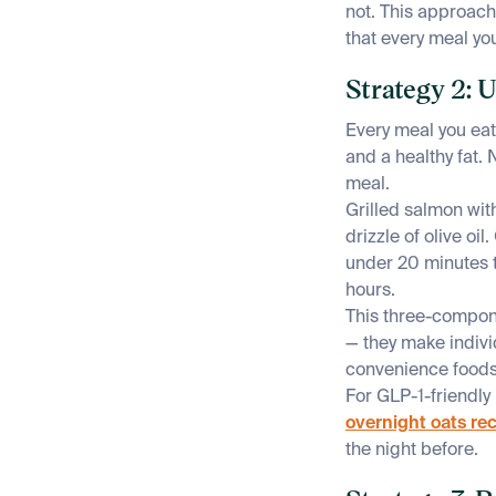
not. This approach
that every meal you
Strategy 2: 
Every meal you eat
and a healthy fat. 
meal.
Grilled salmon wit
drizzle of olive oi
under 20 minutes t
hours.
This three-compone
— they make indivi
convenience foods.
For GLP-1-friendly
overnight oats re
the night before.