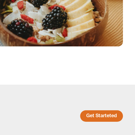
Get Starteted