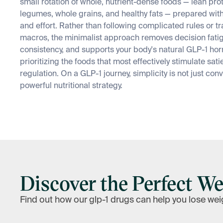
small rotation of whole, nutrient-dense foods — lean pro
legumes, whole grains, and healthy fats — prepared wit
and effort. Rather than following complicated rules or t
macros, the minimalist approach removes decision fatig
consistency, and supports your body's natural GLP-1 hor
prioritizing the foods that most effectively stimulate sat
regulation. On a GLP-1 journey, simplicity is not just conv
powerful nutritional strategy.
Discover the Perfect We
Find out how our glp-1 drugs can help you lose wei