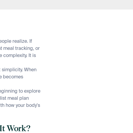
ple realize. If
t meal tracking, or
 complexity. It is
 simplicity. When
ce becomes
eginning to explore
list meal plan
ith how your body's
 It Work?