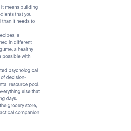
, it means building
dients that you
 than it needs to
ecipes, a
ed in different
egume, a healthy
e possible with
nted psychological
 of decision-
tal resource pool.
verything else that
ing days.
the grocery store,
ractical companion