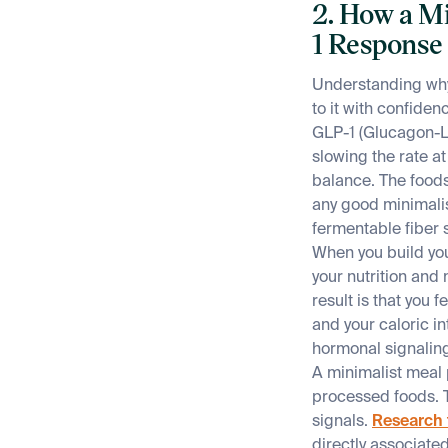
2. How a M
1 Response
Understanding why 
to it with confiden
GLP-1 (Glucagon-Li
slowing the rate a
balance. The foods
any good minimalis
fermentable fiber 
When you build you
your nutrition and
result is that you 
and your caloric i
hormonal signalin
A minimalist meal 
processed foods. T
signals.
Research 
directly associate