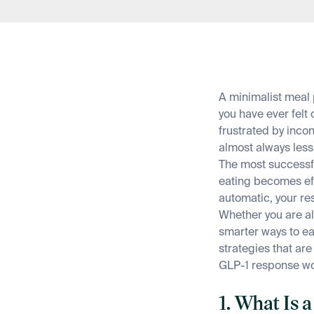
A minimalist meal 
you have ever felt
frustrated by incon
almost always less
The most successfu
eating becomes e
automatic, your r
Whether you are a
smarter ways to ea
strategies that ar
GLP-1 response wo
1. What Is