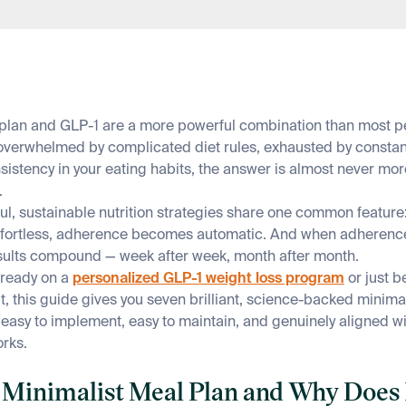
plan and GLP-1 are a more powerful combination than most peo
 overwhelmed by complicated diet rules, exhausted by constan
sistency in your eating habits, the answer is almost never more
.
l, sustainable nutrition strategies share one common feature:
ffortless, adherence becomes automatic. And when adheren
esults compound — week after week, month after month.
lready on a
personalized GLP-1 weight loss program
or just b
t, this guide gives you seven brilliant, science-backed minima
e easy to implement, easy to maintain, and genuinely aligned w
rks.
 a Minimalist Meal Plan and Why Does