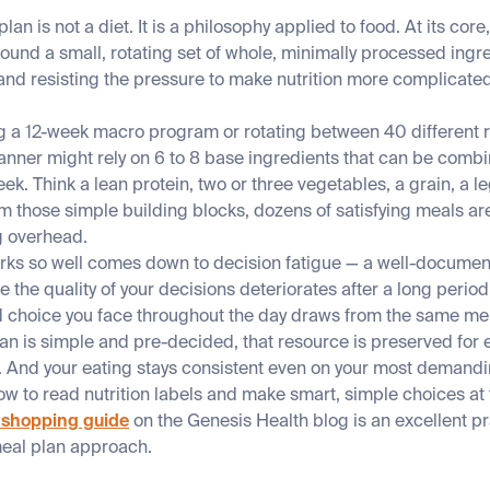
lan is not a diet. It is a philosophy applied to food. At its core
round a small, rotating set of whole, minimally processed ingre
and resisting the pressure to make nutrition more complicated
ng a 12-week macro program or rotating between 40 different r
anner might rely on 6 to 8 base ingredients that can be combin
ek. Think a lean protein, two or three vegetables, a grain, a l
rom those simple building blocks, dozens of satisfying meals ar
g overhead.
orks so well comes down to decision fatigue — a well-docume
he quality of your decisions deteriorates after a long period
d choice you face throughout the day draws from the same men
n is simple and pre-decided, that resource is preserved for e
fe. And your eating stays consistent even on your most demand
w to read nutrition labels and make smart, simple choices at 
 shopping guide
on the Genesis Health blog is an excellent p
meal plan approach.