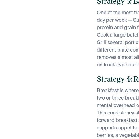
Strategy 3: 
One of the most tr
day per week — Su
protein and grain 
Cook a large batch 
Grill several port
different plate c
removes almost all
on track even duri
Strategy 4: 
Breakfast is where 
two or three breakf
mental overhead of
This consistency al
forward breakfast 
supports appetite 
berries, a vegetab