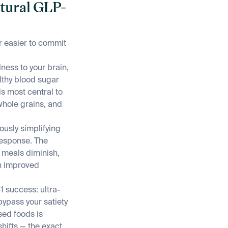
atural GLP-
r easier to commit
ness to your brain,
lthy blood sugar
ds most central to
whole grains, and
ously simplifying
response. The
n meals diminish,
gh improved
 success: ultra-
ypass your satiety
sed foods is
hifts — the exact