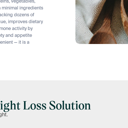
teins, vegetables,
h minimal ingredients
racking dozens of
ue, improves dietary
mone activity by
iety and appetite
enient — it is a
ight Loss Solution
ght.