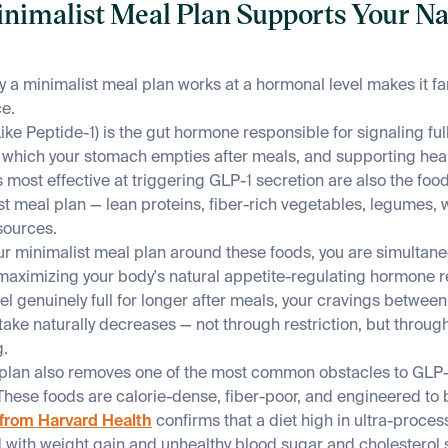
inimalist Meal Plan Supports Your N
a minimalist meal plan works at a hormonal level makes it fa
ce.
ke Peptide-1) is the gut hormone responsible for signaling full
t which your stomach empties after meals, and supporting hea
 most effective at triggering GLP-1 secretion are also the foo
t meal plan — lean proteins, fiber-rich vegetables, legumes, 
sources.
r minimalist meal plan around these foods, you are simultane
 maximizing your body's natural appetite-regulating hormone 
feel genuinely full for longer after meals, your cravings betwee
ntake naturally decreases — not through restriction, but throu
g.
plan also removes one of the most common obstacles to GLP-1
hese foods are calorie-dense, fiber-poor, and engineered to b
from Harvard Health
confirms that a diet high in ultra-proces
d with weight gain and unhealthy blood sugar and cholesterol s