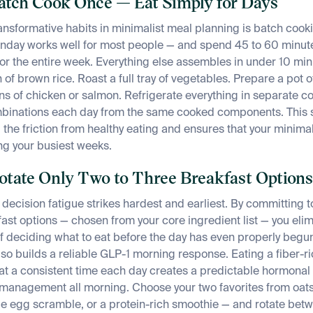
Batch Cook Once — Eat Simply for Days
ansformative habits in minimalist meal planning is batch coo
nday works well for most people — and spend 45 to 60 minut
for the entire week. Everything else assembles in under 10 min
of brown rice. Roast a full tray of vegetables. Prepare a pot of
ions of chicken or salmon. Refrigerate everything in separate c
ombinations each day from the same cooked components. This s
 the friction from healthy eating and ensures that your minimal
ng your busiest weeks.
Rotate Only Two to Three Breakfast Options
decision fatigue strikes hardest and earliest. By committing to 
ast options — chosen from your core ingredient list — you elim
 deciding what to eat before the day has even properly begu
so builds a reliable GLP-1 morning response. Eating a fiber-ri
at a consistent time each day creates a predictable hormonal
management all morning. Choose your two favorites from oats
le egg scramble, or a protein-rich smoothie — and rotate bet