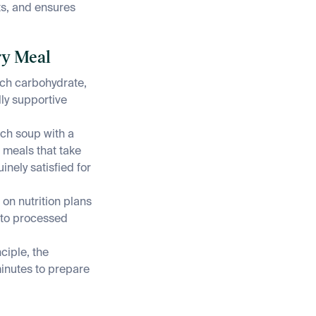
ts, and ensures
ry Meal
ich carbohydrate,
lly supportive
ach soup with a
t meals that take
nely satisfied for
on nutrition plans
t to processed
ciple, the
minutes to prepare