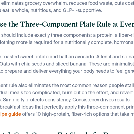
 eliminates grocery overwhelm, reduces food waste, cuts cos
 eat is whole, nutritious, and GLP-1-supportive.
Use the Three-Component Plate Rule at Eve
 should include exactly three components: a protein, a fiber-r
Nothing more is required for a nutritionally complete, hormona
h roasted sweet potato and half an avocado. A lentil and spin
l. Oats with chia seeds and sliced banana. These are minimalis
o prepare and deliver everything your body needs to feel genui
nt rule also eliminates the most common reason people stall 
dual meals too complicated, burn out on the effort, and rever
 Simplicity protects consistency. Consistency drives results.
 breakfast ideas that perfectly apply this three-component prin
cipe guide
offers 10 high-protein, fiber-rich options that take 