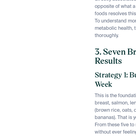
opposite of what 
foods resolves thi
To understand mor
metabolic health, 
thoroughly.
3. Seven Br
Results
Strategy 1: B
Week
This is the founda
breast, salmon, len
(brown rice, oats, q
bananas). That is y
From these five to
without ever feeli