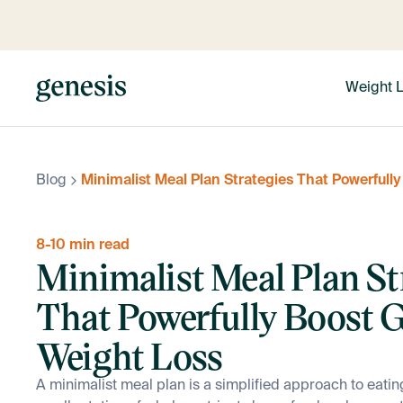
Weight 
Blog
Minimalist Meal Plan Strategies That Powerfull
8-10 min read
Minimalist Meal Plan St
That Powerfully Boost 
Weight Loss
A minimalist meal plan is a simplified approach to eatin