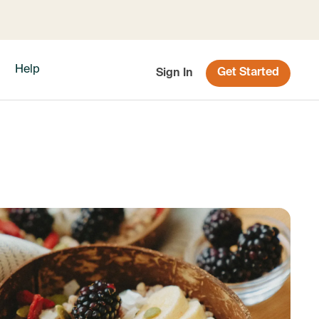
Help
Get Started
Sign In