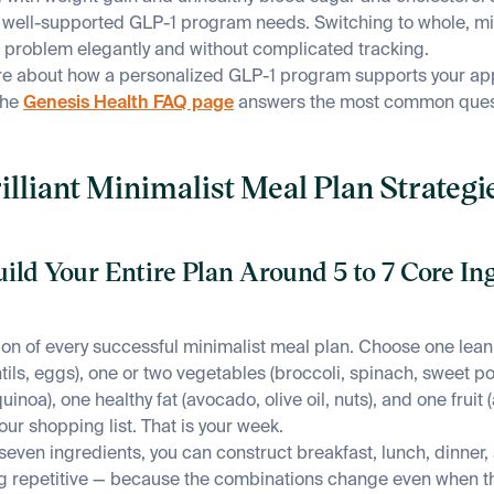
a well-supported GLP-1 program needs. Switching to whole, m
s problem elegantly and without complicated tracking.
e about how a personalized GLP-1 program supports your ap
the
Genesis Health FAQ page
answers the most common quest
illiant Minimalist Meal Plan Strategie
uild Your Entire Plan Around 5 to 7 Core In
tion of every successful minimalist meal plan. Choose one lean
tils, eggs), one or two vegetables (broccoli, spinach, sweet po
uinoa), one healthy fat (avocado, olive oil, nuts), and one fruit 
our shopping list. That is your week.
 seven ingredients, you can construct breakfast, lunch, dinner
ng repetitive — because the combinations change even when t