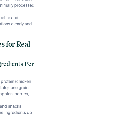
inimally processed
petite and
ions clearly and
s for Real
gredients Per
 protein (chicken
tato), one grain
(apples, berries,
, and snacks
he ingredients do