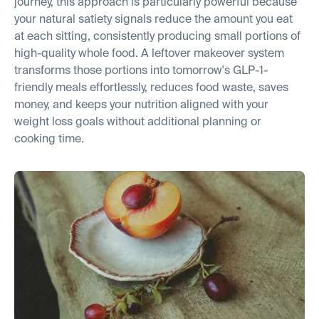
journey, this approach is particularly powerful because
your natural satiety signals reduce the amount you eat
at each sitting, consistently producing small portions of
high-quality whole food. A leftover makeover system
transforms those portions into tomorrow's GLP-1-
friendly meals effortlessly, reduces food waste, saves
money, and keeps your nutrition aligned with your
weight loss goals without additional planning or
cooking time.