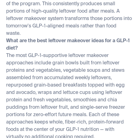
of the program. This consistently produces small
portions of high-quality leftover food after meals. A
leftover makeover system transforms those portions into
tomorrow's GLP-1-aligned meals rather than food
waste.
What are the best leftover makeover ideas for a GLP-1
diet?
The most GLP-1-supportive leftover makeover
approaches include grain bowls built from leftover
proteins and vegetables, vegetable soups and stews
assembled from accumulated weekly leftovers,
repurposed grain-based breakfasts topped with egg
and avocado, wraps and lettuce cups using leftover
protein and fresh vegetables, smoothies and chia
puddings from leftover fruit, and single-serve freezer
portions for zero-effort future meals. Each of these
approaches keeps whole, fiber-rich, protein-forward
foods at the center of your GLP-1 nutrition — with
virtually no additional cooking required.