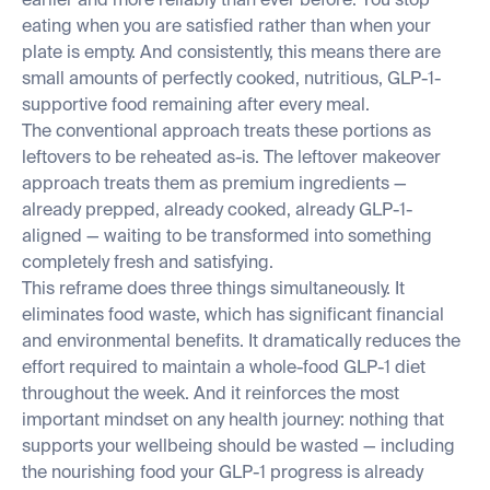
earlier and more reliably than ever before. You stop
eating when you are satisfied rather than when your
plate is empty. And consistently, this means there are
small amounts of perfectly cooked, nutritious, GLP-1-
supportive food remaining after every meal.
The conventional approach treats these portions as
leftovers to be reheated as-is. The leftover makeover
approach treats them as premium ingredients —
already prepped, already cooked, already GLP-1-
aligned — waiting to be transformed into something
completely fresh and satisfying.
This reframe does three things simultaneously. It
eliminates food waste, which has significant financial
and environmental benefits. It dramatically reduces the
effort required to maintain a whole-food GLP-1 diet
throughout the week. And it reinforces the most
important mindset on any health journey: nothing that
supports your wellbeing should be wasted — including
the nourishing food your GLP-1 progress is already