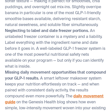
softer texture — making it perfect for smoothies, chia
puddings, and overnight oat mix-ins. Slightly overripe
banana in particular is one of the most GLP-1-friendly
smoothie bases available, delivering resistant starch,
natural sweetness, and soluble fiber simultaneously.
Neglecting to label and date freezer portions.
An
unlabeled freezer container is a mystery and a liability.
Label everything with the ingredient name and date
before it goes in. A well-labeled GLP-1 freezer system is
one of the most powerful nutritional safety nets
available on your program — but only if you can identify
what is inside.
Missing daily movement opportunities that compound
your GLP-1 results.
A smart leftover makeover system
keeps your nutrition effortlessly on track — and when
paired with consistent daily activity, the results
compound even more powerfully. The
daily movement
guide
on the Genesis Health blog shows how even
simple, low-intensity movement woven into your existing