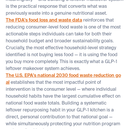
is the practical response that converts what was
previously waste into a genuine nutritional asset.
The FDA's food loss and waste data
reinforces that
reducing consumer-level food waste is one of the most
actionable steps individuals can take for both their
household budget and broader sustainability goals.
Crucially, the most effective household-level strategy
identified is not buying less food — it is using the food
you buy more completely. This is exactly what a GLP-1
leftover makeover system achieves.
The U.S. EPA's national 2030 food waste reduction go
al
establishes that the most impactful point of
intervention is the consumer level — where individual
household habits have the largest cumulative effect on
national food waste totals. Building a systematic
leftover repurposing habit in your GLP-1 kitchen is a
direct, personal contribution to that national goal —
while simultaneously protecting your nutrition program