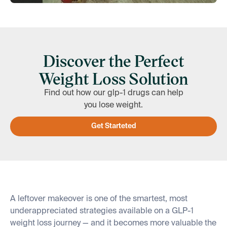
Discover the Perfect
Weight Loss Solution
Find out how our glp-1 drugs can help
you lose weight.
Get Starteted
A leftover makeover is one of the smartest, most
underappreciated strategies available on a GLP-1
weight loss journey — and it becomes more valuable the