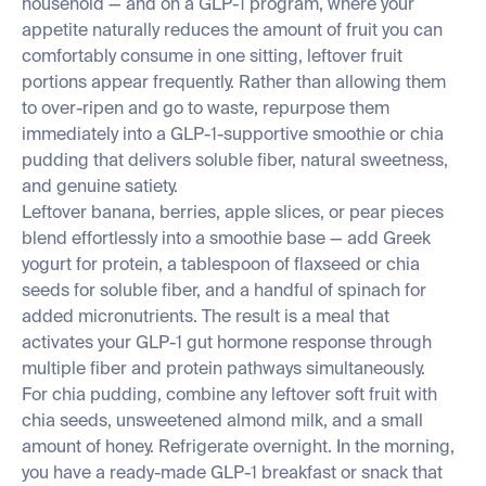
household — and on a GLP-1 program, where your
appetite naturally reduces the amount of fruit you can
comfortably consume in one sitting, leftover fruit
portions appear frequently. Rather than allowing them
to over-ripen and go to waste, repurpose them
immediately into a GLP-1-supportive smoothie or chia
pudding that delivers soluble fiber, natural sweetness,
and genuine satiety.
Leftover banana, berries, apple slices, or pear pieces
blend effortlessly into a smoothie base — add Greek
yogurt for protein, a tablespoon of flaxseed or chia
seeds for soluble fiber, and a handful of spinach for
added micronutrients. The result is a meal that
activates your GLP-1 gut hormone response through
multiple fiber and protein pathways simultaneously.
For chia pudding, combine any leftover soft fruit with
chia seeds, unsweetened almond milk, and a small
amount of honey. Refrigerate overnight. In the morning,
you have a ready-made GLP-1 breakfast or snack that