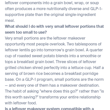
leftover components into a grain bowl, wrap, or soup
often produces a more nutritionally diverse and GLP-1-
supportive plate than the original single-ingredient
meal.
What should I do with very small leftover portions that
seem too small to use?
Very small portions are the leftover makeover
opportunity most people overlook. Two tablespoons of
leftover lentils go into tomorrow's grain bowl. A quarter
cup of roasted sweet potato blends into a smoothie or
tops a breakfast grain bowl. Three slices of leftover
grilled chicken shred perfectly into a lettuce cup. Half a
serving of brown rice becomes a breakfast porridge
base. On a GLP-1 program, small portions are the norm
— and every one of them has a makeover destination.
The habit of asking "where does this go?" rather than "is
this worth saving?" transforms your entire relationship
with leftover food.
Is a leftover makeover system compatible with a