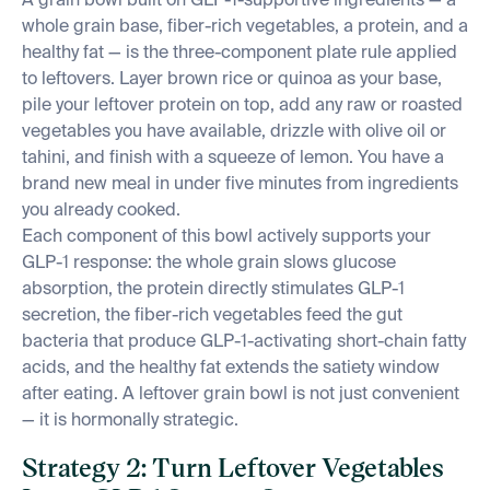
A grain bowl built on GLP-1-supportive ingredients — a
whole grain base, fiber-rich vegetables, a protein, and a
healthy fat — is the three-component plate rule applied
to leftovers. Layer brown rice or quinoa as your base,
pile your leftover protein on top, add any raw or roasted
vegetables you have available, drizzle with olive oil or
tahini, and finish with a squeeze of lemon. You have a
brand new meal in under five minutes from ingredients
you already cooked.
Each component of this bowl actively supports your
GLP-1 response: the whole grain slows glucose
absorption, the protein directly stimulates GLP-1
secretion, the fiber-rich vegetables feed the gut
bacteria that produce GLP-1-activating short-chain fatty
acids, and the healthy fat extends the satiety window
after eating. A leftover grain bowl is not just convenient
— it is hormonally strategic.
Strategy 2: Turn Leftover Vegetables