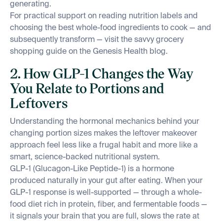
generating.
For practical support on reading nutrition labels and
choosing the best whole-food ingredients to cook — and
subsequently transform — visit the savvy grocery
shopping guide on the Genesis Health blog.
2. How GLP-1 Changes the Way
You Relate to Portions and
Leftovers
Understanding the hormonal mechanics behind your
changing portion sizes makes the leftover makeover
approach feel less like a frugal habit and more like a
smart, science-backed nutritional system.
GLP-1 (Glucagon-Like Peptide-1) is a hormone
produced naturally in your gut after eating. When your
GLP-1 response is well-supported — through a whole-
food diet rich in protein, fiber, and fermentable foods —
it signals your brain that you are full, slows the rate at