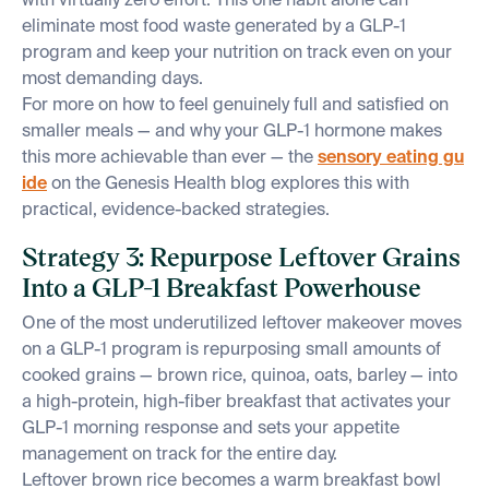
with virtually zero effort. This one habit alone can
eliminate most food waste generated by a GLP-1
program and keep your nutrition on track even on your
most demanding days.
For more on how to feel genuinely full and satisfied on
smaller meals — and why your GLP-1 hormone makes
this more achievable than ever — the
sensory eating gu
ide
on the Genesis Health blog explores this with
practical, evidence-backed strategies.
Strategy 3: Repurpose Leftover Grains
Into a GLP-1 Breakfast Powerhouse
One of the most underutilized leftover makeover moves
on a GLP-1 program is repurposing small amounts of
cooked grains — brown rice, quinoa, oats, barley — into
a high-protein, high-fiber breakfast that activates your
GLP-1 morning response and sets your appetite
management on track for the entire day.
Leftover brown rice becomes a warm breakfast bowl