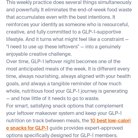
This weekly practice does several things simultaneously
and powerfully. It eliminates the end-of-week food waste
that accumulates even with the best intentions. It
reinforces your identity as someone who is resourceful,
creative, and fully committed to a GLP-1-supportive
lifestyle. And it turns what might feel like a constraint —
"I need to use up these leftovers" — into a genuinely
enjoyable creative challenge.
Over time, GLP-1 leftover night becomes one of the
most anticipated meals of the week. It is different every
time, always nourishing, always aligned with your health
goals, and always a tangible reminder of how much
whole, nutritious food your GLP-1 journey is generating
— and how little of it needs to go to waste.
For smart, satisfying snack options that complement
your leftover makeover system and keep your GLP-1
nutrition on track between meals, the
10 best low-calori
e snacks for GLP-1
guide provides expert-approved
options specifically designed for GLP-1 members.