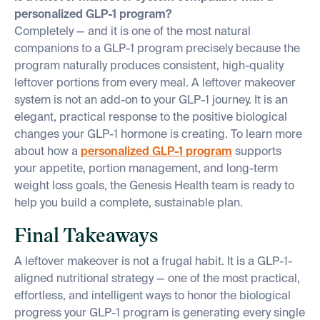
personalized GLP-1 program?
Completely — and it is one of the most natural
companions to a GLP-1 program precisely because the
program naturally produces consistent, high-quality
leftover portions from every meal. A leftover makeover
system is not an add-on to your GLP-1 journey. It is an
elegant, practical response to the positive biological
changes your GLP-1 hormone is creating. To learn more
about how a
personalized GLP-1 program
supports
your appetite, portion management, and long-term
weight loss goals, the Genesis Health team is ready to
help you build a complete, sustainable plan.
Final Takeaways
A leftover makeover is not a frugal habit. It is a GLP-1-
aligned nutritional strategy — one of the most practical,
effortless, and intelligent ways to honor the biological
progress your GLP-1 program is generating every single