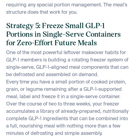
requiring any special portion management. The meal's
structure does that work for you.
Strategy 5: Freeze Small GLP-1
Portions in Single-Serve Containers
for Zero-Effort Future Meals
One of the most powerful leftover makeover habits for
GLP-1 members is building a rotating freezer system of
single-serve, GLP-1-aligned meal components that can
be defrosted and assembled on demand.
Every time you have a small portion of cooked protein,
grain, or legume remaining after a GLP-1-supported
meal, label and freeze it in a single-serve container.
Over the course of two to three weeks, your freezer
accumulates a library of already-prepared, nutritionally
complete GLP-1 ingredients that can be combined into
a full, nourishing meal with nothing more than a few
minutes of defrosting and simple assembly.