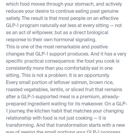
which food moves through your stomach, and actively
reduces your desire to continue eating past genuine
satiety. The result is that most people on an effective
GLP-1 program naturally eat less at every sitting — not
as an act of willpower, but as a direct biological
response to their own hormonal signaling.
This is one of the most remarkable and positive
changes that GLP-1 support produces. And it has a very
specific practical consequence: the food you cook is
consistently more than you comfortably eat in one
sitting. This is not a problem. It is an opportunity.
Every small portion of leftover salmon, brown rice,
roasted vegetables, lentils, or sliced fruit that remains
after a GLP-1-supported meal is a premium, already-
prepared ingredient waiting for its makeover. On a GLP-
1 journey, the kitchen habit that matches your changing
relationship with food is not just cooking — it is
transforming. And that transformation starts with a new
way of seeing the small portions your GLP-1 progress