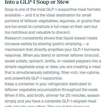
Into a GLP-1 Soup or Stew
Soup is one of the most GLP-1-supportive meal formats
available — and it is the ideal destination for small
portions of leftover vegetables, legumes, or grains that
are too small to constitute a full meal on their own but
too nutritious and valuable to discard.
Research consistently shows that liquid-based meals
increase satiety by slowing gastric emptying — a
mechanism that directly amplifies your GLP-1 hormone
response. When you blend or simmer leftover broccoli,
sweet potato, spinach, lentils, or roasted peppers into a
simple vegetable soup or stew, you are creating a meal
that is simultaneously satisfying, fiber-rich, low-calorie,
and powerfully GLP-1-supportive.
Keep a container in your refrigerator dedicated to
leftover vegetable accumulation throughout the week.
When it fills, add broth, simmer for 20 minutes, season
simply, and you have a complete GLP-1-aligned meal