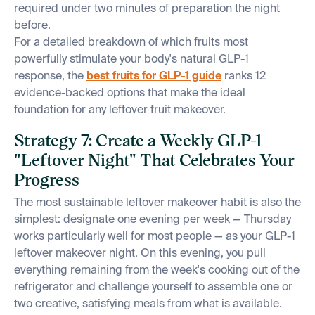
required under two minutes of preparation the night
before.
For a detailed breakdown of which fruits most
powerfully stimulate your body's natural GLP-1
response, the
best fruits for GLP-1 guide
ranks 12
evidence-backed options that make the ideal
foundation for any leftover fruit makeover.
Strategy 7: Create a Weekly GLP-1
"Leftover Night" That Celebrates Your
Progress
The most sustainable leftover makeover habit is also the
simplest: designate one evening per week — Thursday
works particularly well for most people — as your GLP-1
leftover makeover night. On this evening, you pull
everything remaining from the week's cooking out of the
refrigerator and challenge yourself to assemble one or
two creative, satisfying meals from what is available.