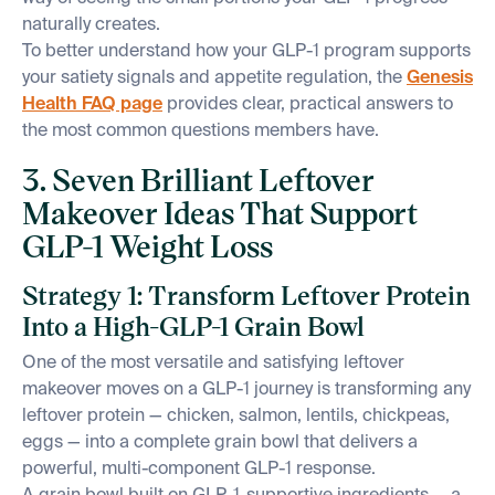
naturally creates.
To better understand how your GLP-1 program supports
your satiety signals and appetite regulation, the
Genesis
Health FAQ page
provides clear, practical answers to
the most common questions members have.
3. Seven Brilliant Leftover
Makeover Ideas That Support
GLP-1 Weight Loss
Strategy 1: Transform Leftover Protein
Into a High-GLP-1 Grain Bowl
One of the most versatile and satisfying leftover
makeover moves on a GLP-1 journey is transforming any
leftover protein — chicken, salmon, lentils, chickpeas,
eggs — into a complete grain bowl that delivers a
powerful, multi-component GLP-1 response.