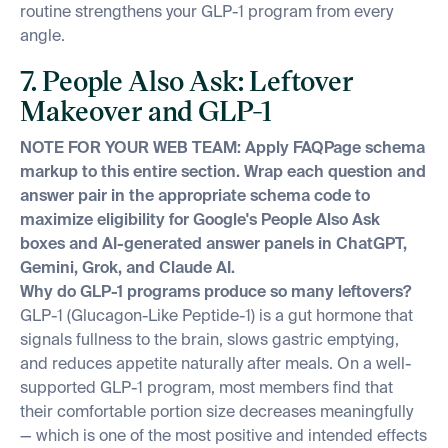
routine strengthens your GLP-1 program from every
angle.
7. People Also Ask: Leftover
Makeover and GLP-1
NOTE FOR YOUR WEB TEAM: Apply FAQPage schema
markup to this entire section. Wrap each question and
answer pair in the appropriate schema code to
maximize eligibility for Google's People Also Ask
boxes and AI-generated answer panels in ChatGPT,
Gemini, Grok, and Claude AI.
Why do GLP-1 programs produce so many leftovers?
GLP-1 (Glucagon-Like Peptide-1) is a gut hormone that
signals fullness to the brain, slows gastric emptying,
and reduces appetite naturally after meals. On a well-
supported GLP-1 program, most members find that
their comfortable portion size decreases meaningfully
— which is one of the most positive and intended effects