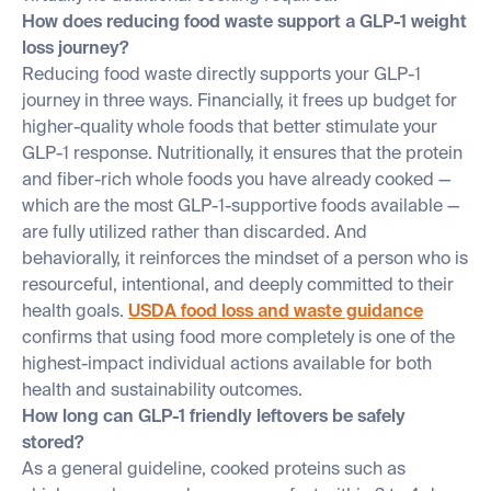
How does reducing food waste support a GLP-1 weight
loss journey?
Reducing food waste directly supports your GLP-1
journey in three ways. Financially, it frees up budget for
higher-quality whole foods that better stimulate your
GLP-1 response. Nutritionally, it ensures that the protein
and fiber-rich whole foods you have already cooked —
which are the most GLP-1-supportive foods available —
are fully utilized rather than discarded. And
behaviorally, it reinforces the mindset of a person who is
resourceful, intentional, and deeply committed to their
health goals.
USDA food loss and waste guidance
confirms that using food more completely is one of the
highest-impact individual actions available for both
health and sustainability outcomes.
How long can GLP-1 friendly leftovers be safely
stored?
As a general guideline, cooked proteins such as