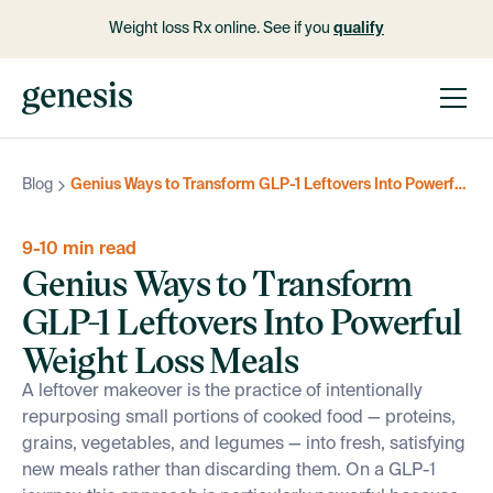
Weight loss Rx online. See if you
qualify
Blog
Genius Ways to Transform GLP-1 Leftovers Into Powerful Weight Loss Meals
9-10 min read
Genius Ways to Transform
GLP-1 Leftovers Into Powerful
Weight Loss Meals
A leftover makeover is the practice of intentionally
repurposing small portions of cooked food — proteins,
grains, vegetables, and legumes — into fresh, satisfying
new meals rather than discarding them. On a GLP-1