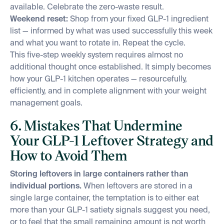
available. Celebrate the zero-waste result.
Weekend reset:
Shop from your fixed GLP-1 ingredient
list — informed by what was used successfully this week
and what you want to rotate in. Repeat the cycle.
This five-step weekly system requires almost no
additional thought once established. It simply becomes
how your GLP-1 kitchen operates — resourcefully,
efficiently, and in complete alignment with your weight
management goals.
6. Mistakes That Undermine
Your GLP-1 Leftover Strategy and
How to Avoid Them
Storing leftovers in large containers rather than
individual portions.
When leftovers are stored in a
single large container, the temptation is to either eat
more than your GLP-1 satiety signals suggest you need,
or to feel that the small remaining amount is not worth