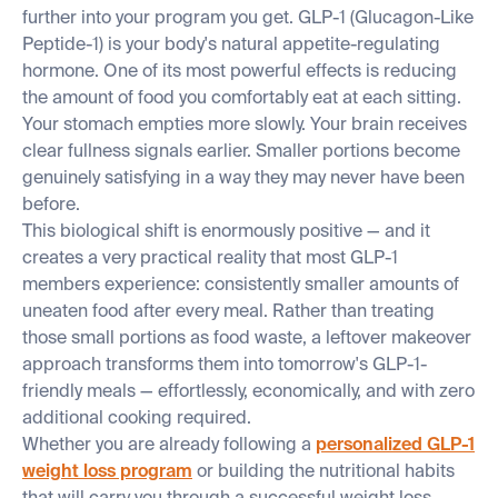
further into your program you get. GLP-1 (Glucagon-Like
Peptide-1) is your body's natural appetite-regulating
hormone. One of its most powerful effects is reducing
the amount of food you comfortably eat at each sitting.
Your stomach empties more slowly. Your brain receives
clear fullness signals earlier. Smaller portions become
genuinely satisfying in a way they may never have been
before.
This biological shift is enormously positive — and it
creates a very practical reality that most GLP-1
members experience: consistently smaller amounts of
uneaten food after every meal. Rather than treating
those small portions as food waste, a leftover makeover
approach transforms them into tomorrow's GLP-1-
friendly meals — effortlessly, economically, and with zero
additional cooking required.
Whether you are already following a
personalized GLP-1
weight loss program
or building the nutritional habits