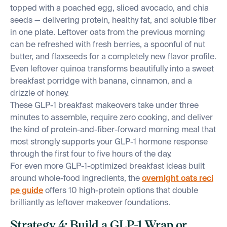
topped with a poached egg, sliced avocado, and chia
seeds — delivering protein, healthy fat, and soluble fiber
in one plate. Leftover oats from the previous morning
can be refreshed with fresh berries, a spoonful of nut
butter, and flaxseeds for a completely new flavor profile.
Even leftover quinoa transforms beautifully into a sweet
breakfast porridge with banana, cinnamon, and a
drizzle of honey.
These GLP-1 breakfast makeovers take under three
minutes to assemble, require zero cooking, and deliver
the kind of protein-and-fiber-forward morning meal that
most strongly supports your GLP-1 hormone response
through the first four to five hours of the day.
For even more GLP-1-optimized breakfast ideas built
around whole-food ingredients, the
overnight oats reci
pe guide
offers 10 high-protein options that double
brilliantly as leftover makeover foundations.
Strategy 4: Build a GLP-1 Wrap or