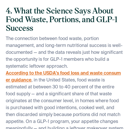
4. What the Science Says About
Food Waste, Portions, and GLP-1
Success
The connection between food waste, portion
management, and long-term nutritional success is well-
documented — and the data reveals just how significant
the opportunity is for GLP-1 members who build a
systematic leftover approach.
According to the USDA's food loss and waste consum
er guidance
, in the United States, food waste is
estimated at between 30 to 40 percent of the entire
food supply — and a significant share of that waste
originates at the consumer level, in homes where food
is purchased with good intentions, cooked well, and
then discarded simply because portions did not match
appetite. On a GLP-1 program, your appetite changes
meaningfully — and building a leftover makeover system