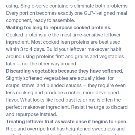
using. Single-serve containers eliminate both problems.
Every portion becomes exactly one GLP-1-aligned meal
component, ready to assemble.
Waiting too long to repurpose cooked proteins.
Cooked proteins are the most time-sensitive leftover
ingredient. Most cooked lean proteins are best used
within 3 to 4 days. Build your leftover makeover habit
around using proteins first and grains and vegetables
later — not the other way around.
Discarding vegetables because they have softened.
Slightly softened vegetables are actually ideal for
soups, stews, and blended sauces — they require even
less cooking and produce a richer, more developed
flavor. What looks like food past its prime is often the
perfect makeover ingredient. Resist the urge to discard
and repurpose instead.
Treating leftover fruit as waste once it begins to ripen.
Ripe and overripe fruit has heightened sweetness and