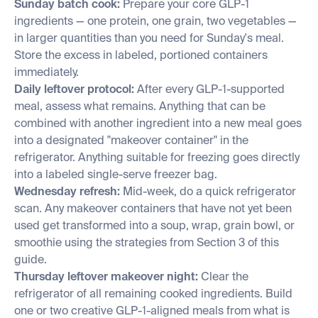
Sunday batch cook:
Prepare your core GLP-1
ingredients — one protein, one grain, two vegetables —
in larger quantities than you need for Sunday's meal.
Store the excess in labeled, portioned containers
immediately.
Daily leftover protocol:
After every GLP-1-supported
meal, assess what remains. Anything that can be
combined with another ingredient into a new meal goes
into a designated "makeover container" in the
refrigerator. Anything suitable for freezing goes directly
into a labeled single-serve freezer bag.
Wednesday refresh:
Mid-week, do a quick refrigerator
scan. Any makeover containers that have not yet been
used get transformed into a soup, wrap, grain bowl, or
smoothie using the strategies from Section 3 of this
guide.
Thursday leftover makeover night:
Clear the
refrigerator of all remaining cooked ingredients. Build
one or two creative GLP-1-aligned meals from what is