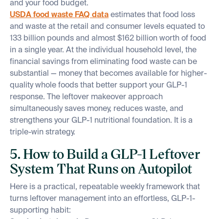
and your food budget.
USDA food waste FAQ data
estimates that food loss
and waste at the retail and consumer levels equated to
133 billion pounds and almost $162 billion worth of food
in a single year. At the individual household level, the
financial savings from eliminating food waste can be
substantial — money that becomes available for higher-
quality whole foods that better support your GLP-1
response. The leftover makeover approach
simultaneously saves money, reduces waste, and
strengthens your GLP-1 nutritional foundation. It is a
triple-win strategy.
5. How to Build a GLP-1 Leftover
System That Runs on Autopilot
Here is a practical, repeatable weekly framework that
turns leftover management into an effortless, GLP-1-
supporting habit: