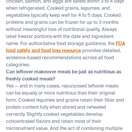
chicken, salmon, and eggs are safest within 3 to 4 days
when refrigerated. Cooked grains, legumes, and
vegetables typically keep well for 4 to 5 days. Cooked
proteins and grains can be frozen for up to 3 months
without meaningful loss of nutritional quality. Always
label freezer portions with the date and ingredient
name. For authoritative food storage guidance, the
FDA
food safety and food loss resource
provides detailed,
evidence-based recommendations across all food
categories.
Can leftover makeover meals be just as nutritious as
freshly cooked meals?
Yes — and in many cases, repurposed leftover meals
can be equally or more nutritious than their original
form. Cooked legumes and grains retain their fiber and
protein content fully when stored and reheated
correctly. Slightly cooked vegetables develop
concentrated flavors and retain most of their
micronutrient value. And the act of combining multiple