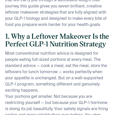
that will carry you through a successful weight loss
journey, this guide gives you seven brilliant, creative
leftover makeover strategies that are fully aligned with
your GLP-1 biology and designed to make every bite of
food you prepare work harder for your health goals.
1. Why a Leftover Makeover Is the
Perfect GLP-1 Nutrition Strategy
Most conventional nutrition advice is designed for
people eating full-sized portions at every meal. The
standard advice — cook a meal, eat the meal, store the
leftovers for lunch tomorrow — works perfectly when
your appetite is unchanged. But on a well-supported
GLP-1 program, something different and genuinely
exciting happens.
Your portions get smaller. Not because you are
restricting yourself — but because your GLP-1 hormone
is doing its job beautifully. Your satiety signals are firing