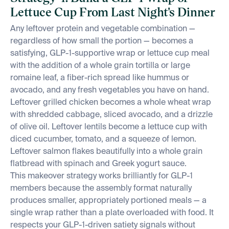
Lettuce Cup From Last Night's Dinner
Any leftover protein and vegetable combination —
regardless of how small the portion — becomes a
satisfying, GLP-1-supportive wrap or lettuce cup meal
with the addition of a whole grain tortilla or large
romaine leaf, a fiber-rich spread like hummus or
avocado, and any fresh vegetables you have on hand.
Leftover grilled chicken becomes a whole wheat wrap
with shredded cabbage, sliced avocado, and a drizzle
of olive oil. Leftover lentils become a lettuce cup with
diced cucumber, tomato, and a squeeze of lemon.
Leftover salmon flakes beautifully into a whole grain
flatbread with spinach and Greek yogurt sauce.
This makeover strategy works brilliantly for GLP-1
members because the assembly format naturally
produces smaller, appropriately portioned meals — a
single wrap rather than a plate overloaded with food. It
respects your GLP-1-driven satiety signals without