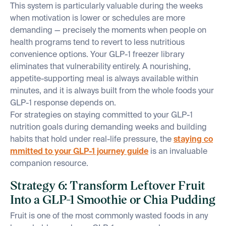
This system is particularly valuable during the weeks
when motivation is lower or schedules are more
demanding — precisely the moments when people on
health programs tend to revert to less nutritious
convenience options. Your GLP-1 freezer library
eliminates that vulnerability entirely. A nourishing,
appetite-supporting meal is always available within
minutes, and it is always built from the whole foods your
GLP-1 response depends on.
For strategies on staying committed to your GLP-1
nutrition goals during demanding weeks and building
habits that hold under real-life pressure, the
staying co
mmitted to your GLP-1 journey guide
is an invaluable
companion resource.
Strategy 6: Transform Leftover Fruit
Into a GLP-1 Smoothie or Chia Pudding
Fruit is one of the most commonly wasted foods in any